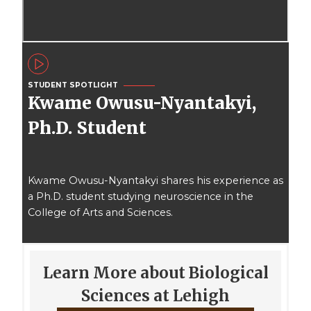
STUDENT SPOTLIGHT
Kwame Owusu-Nyantakyi,
Ph.D. Student
Kwame Owusu-Nyantakyi shares his experience as
a Ph.D. student studying neuroscience in the
College of Arts and Sciences.
Learn More about Biological
Sciences at Lehigh