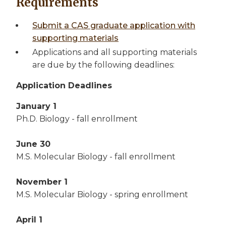
Requirements
Submit a CAS graduate application with
supporting materials
Applications and all supporting materials
are due by the following deadlines:
Application Deadlines
January 1
Ph.D. Biology - fall enrollment
June 30
M.S. Molecular Biology - fall enrollment
November 1
M.S. Molecular Biology - spring enrollment
April 1