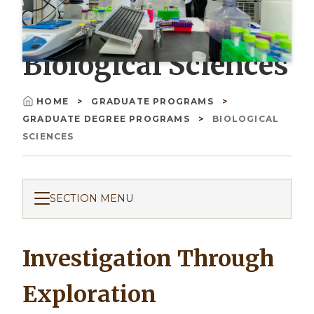
Biological Sciences
HOME
GRADUATE PROGRAMS
Breadcrumb
GRADUATE DEGREE PROGRAMS
BIOLOGICAL
SCIENCES
SECTION MENU
Investigation Through
Exploration