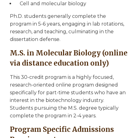
Cell and molecular biology
Ph.D. students generally complete the
program in 5-6 years, engaging in lab rotations,
research, and teaching, culminating in the
dissertation defense.
M.S. in Molecular Biology (online
via distance education only)
This 30-credit program is a highly focused,
research-oriented online program designed
specifically for part-time students who have an
interest in the biotechnology industry.
Students pursuing the M.S. degree typically
complete the program in 2-4 years.
Program Specific Admissions