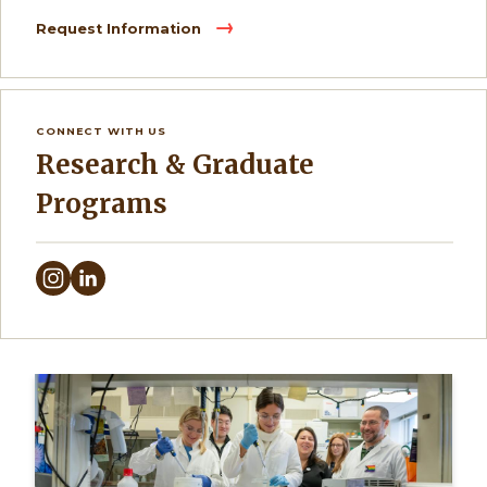
Request Information
CONNECT WITH US
Research & Graduate
Programs