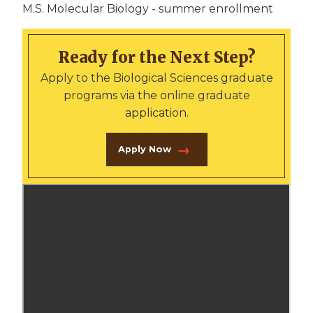
M.S. Molecular Biology - summer enrollment
Ready for the Next Step?
Apply to the Biological Sciences graduate
programs via the online graduate
application.
Apply Now