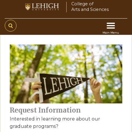
Skip
College of
Arts and Sciences
to
main
content
Main Menu
Main
navigation
Request Information
Interested in learning more about our
graduate programs?