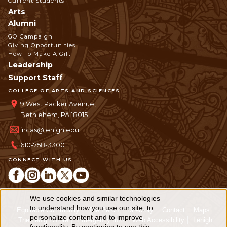
Current Students
Arts
Alumni
GO Campaign
Giving Opportunities
How To Make A Gift
Leadership
Support Staff
COLLEGE OF ARTS AND SCIENCES
9 West Packer Avenue,
Bethlehem, PA 18015
incas@lehigh.edu
610-758-3300
CONNECT WITH US
We use cookies and similar technologies
Use
to understand how you use our site, to
Equitable Community
The Perch
Directory
Contact
Maps
personalize content and to improve
of
The Lehigh Store
Emergency Info
Web Accessibility
Lehigh