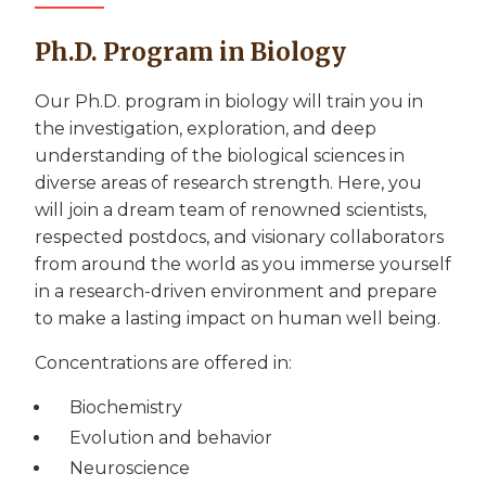
Ph.D. Program in Biology
Our Ph.D. program in biology will train you in
the investigation, exploration, and deep
understanding of the biological sciences in
diverse areas of research strength. Here, you
will join a dream team of renowned scientists,
respected postdocs, and visionary collaborators
from around the world as you immerse yourself
in a research-driven environment and prepare
to make a lasting impact on human well being.
Concentrations are offered in:
Biochemistry
Evolution and behavior
Neuroscience