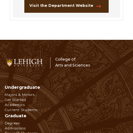
Visit the Department Website
College of
Arts and Sciences
Undergraduate
Footer
Majors & Minors
Get Started
Navigation
Academics
Current Students
Graduate
Degrees
Admissions