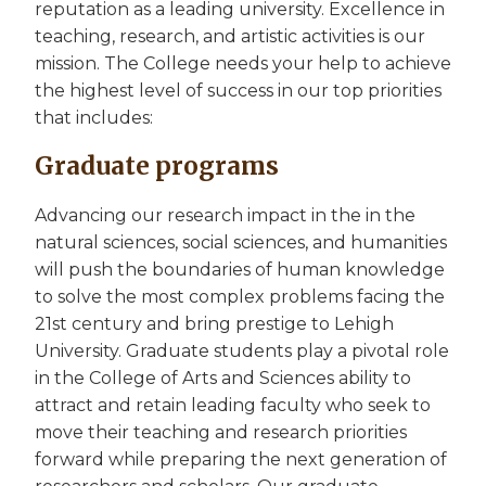
reputation as a leading university. Excellence in
teaching, research, and artistic activities is our
mission. The College needs your help to achieve
the highest level of success in our top priorities
that includes:
Graduate programs
Advancing our research impact in the in the
natural sciences, social sciences, and humanities
will push the boundaries of human knowledge
to solve the most complex problems facing the
21st century and bring prestige to Lehigh
University. Graduate students play a pivotal role
in the College of Arts and Sciences ability to
attract and retain leading faculty who seek to
move their teaching and research priorities
forward while preparing the next generation of