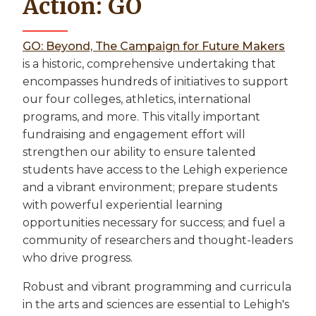
Action: GO
GO: Beyond, The Campaign for Future Makers
is a historic, comprehensive undertaking that
encompasses hundreds of initiatives to support
our four colleges, athletics, international
programs, and more. This vitally important
fundraising and engagement effort will
strengthen our ability to ensure talented
students have access to the Lehigh experience
and a vibrant environment; prepare students
with powerful experiential learning
opportunities necessary for success; and fuel a
community of researchers and thought-leaders
who drive progress.
Robust and vibrant programming and curricula
in the arts and sciences are essential to Lehigh's