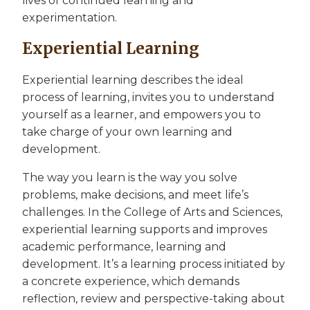
lives of continued learning and
experimentation.
Experiential Learning
Experiential learning describes the ideal
process of learning, invites you to understand
yourself as a learner, and empowers you to
take charge of your own learning and
development.
The way you learn is the way you solve
problems, make decisions, and meet life’s
challenges. In the College of Arts and Sciences,
experiential learning supports and improves
academic performance, learning and
development. It’s a learning process initiated by
a concrete experience, which demands
reflection, review and perspective-taking about