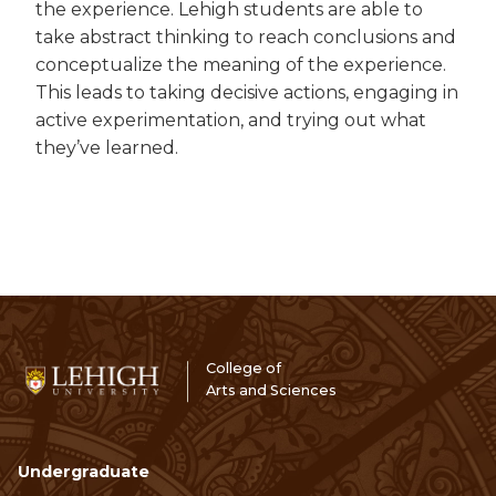
the experience. Lehigh students are able to
take abstract thinking to reach conclusions and
conceptualize the meaning of the experience.
This leads to taking decisive actions, engaging in
active experimentation, and trying out what
they’ve learned.
College of
Arts and Sciences
Undergraduate