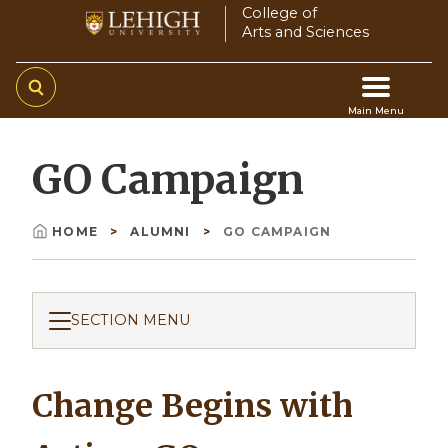
Skip
College of
Arts and Sciences
to
main
content
Main Menu
Main
GO Campaign
navigation
HOME
ALUMNI
GO CAMPAIGN
Breadcrumb
SECTION MENU
Change Begins with