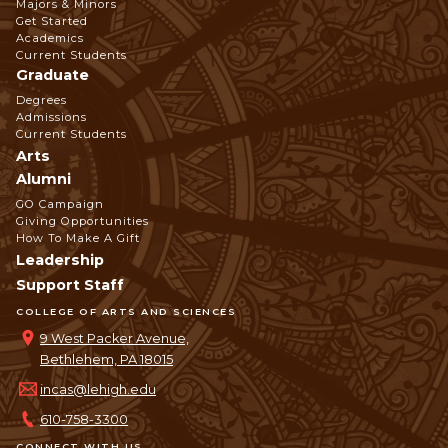
Footer
Majors & Minors
Get Started
Navigation
Academics
Current Students
Graduate
Degrees
Admissions
Current Students
Arts
Alumni
GO Campaign
Giving Opportunities
How To Make A Gift
Leadership
Support Staff
COLLEGE OF ARTS AND SCIENCES
9 West Packer Avenue,
Bethlehem, PA 18015
incas@lehigh.edu
610-758-3300
CONNECT WITH US