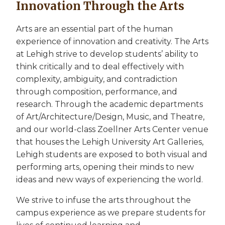
Innovation Through the Arts
Arts are an essential part of the human
experience of innovation and creativity. The Arts
at Lehigh strive to develop students’ ability to
think critically and to deal effectively with
complexity, ambiguity, and contradiction
through composition, performance, and
research. Through the academic departments
of Art/Architecture/Design, Music, and Theatre,
and our world-class Zoellner Arts Center venue
that houses the Lehigh University Art Galleries,
Lehigh students are exposed to both visual and
performing arts, opening their minds to new
ideas and new ways of experiencing the world.
We strive to infuse the arts throughout the
campus experience as we prepare students for