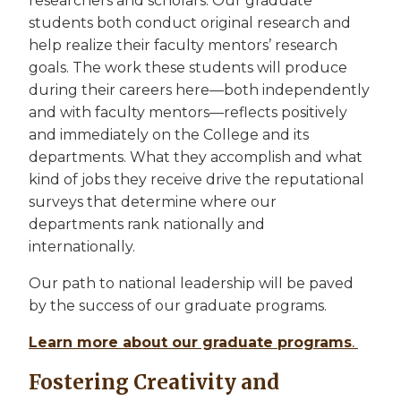
researchers and scholars. Our graduate
students both conduct original research and
help realize their faculty mentors’ research
goals. The work these students will produce
during their careers here—both independently
and with faculty mentors—reflects positively
and immediately on the College and its
departments. What they accomplish and what
kind of jobs they receive drive the reputational
surveys that determine where our
departments rank nationally and
internationally.
Our path to national leadership will be paved
by the success of our graduate programs.
Learn more about our graduate programs
.
Fostering Creativity and