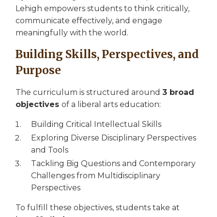
Lehigh empowers students to think critically,
communicate effectively, and engage
meaningfully with the world.
Building Skills, Perspectives, and
Purpose
The curriculum is structured around
3 broad
objectives
of a liberal arts education:
Building Critical Intellectual Skills
Exploring Diverse Disciplinary Perspectives
and Tools
Tackling Big Questions and Contemporary
Challenges from Multidisciplinary
Perspectives
To fulfill these objectives, students take at