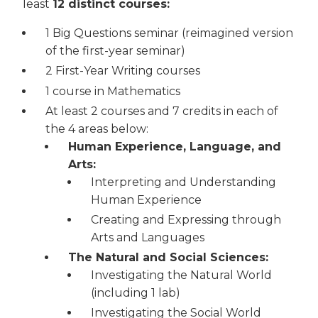
least
12 distinct courses:
1 Big Questions seminar (reimagined version
of the first-year seminar)
2 First-Year Writing courses
1 course in Mathematics
At least 2 courses and 7 credits in each of
the 4 areas below:
Human Experience, Language, and
Arts:
Interpreting and Understanding
Human Experience
Creating and Expressing through
Arts and Languages
The Natural and Social Sciences:
Investigating the Natural World
(including 1 lab)
Investigating the Social World