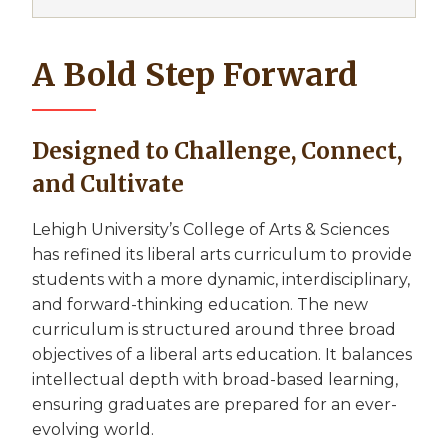
A Bold Step Forward
Designed to Challenge, Connect,
and Cultivate
Lehigh University’s College of Arts & Sciences
has refined its liberal arts curriculum to provide
students with a more dynamic, interdisciplinary,
and forward-thinking education. The new
curriculum is structured around three broad
objectives of a liberal arts education. It balances
intellectual depth with broad-based learning,
ensuring graduates are prepared for an ever-
evolving world.