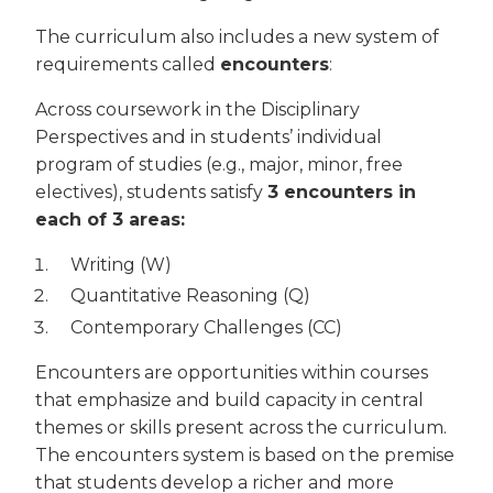
The curriculum also includes a new system of
requirements called
encounters
:
Across coursework in the Disciplinary
Perspectives and in students’ individual
program of studies (e.g., major, minor, free
electives), students satisfy
3 encounters in
each of 3 areas:
Writing (W)
Quantitative Reasoning (Q)
Contemporary Challenges (CC)
Encounters are opportunities within courses
that emphasize and build capacity in central
themes or skills present across the curriculum.
The encounters system is based on the premise
that students develop a richer and more