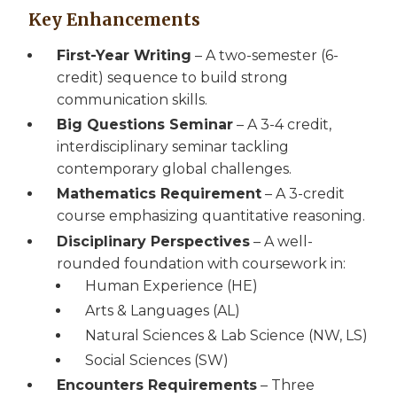
Key Enhancements
First-Year Writing
– A two-semester (6-
credit) sequence to build strong
communication skills.
Big Questions Seminar
– A 3-4 credit,
interdisciplinary seminar tackling
contemporary global challenges.
Mathematics Requirement
– A 3-credit
course emphasizing quantitative reasoning.
Disciplinary Perspectives
– A well-
rounded foundation with coursework in:
Human Experience (HE)
Arts & Languages (AL)
Natural Sciences & Lab Science (NW, LS)
Social Sciences (SW)
Encounters Requirements
– Three