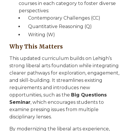
courses in each category to foster diverse
perspectives:
Contemporary Challenges (CC)
Quantitative Reasoning (Q)
Writing (W)
Why This Matters
This updated curriculum builds on Lehigh’s
strong liberal arts foundation while integrating
clearer pathways for exploration, engagement,
and skill-building. It streamlines existing
requirements and introduces new
opportunities, such as the
Big Questions
Seminar
, which encourages students to
examine pressing issues from multiple
disciplinary lenses.
By modernizing the liberal arts experience,