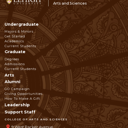
Arts and Sciences
Undergraduate
Footer
Majors & Minors
Get Started
Navigation
Academics
Current Students
Graduate
Degrees
Admissions
Current Students
Arts
Alumni
GO Campaign
Giving Opportunities
How To Make A Gift
Leadership
Support Staff
COLLEGE OF ARTS AND SCIENCES
9 West Packer Avenue,