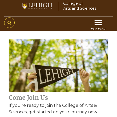
Skip
College of
Arts and Sciences
to
main
content
Main Menu
Main
navigation
Come Join Us
If you're ready to join the College of Arts &
Sciences, get started on your journey now.