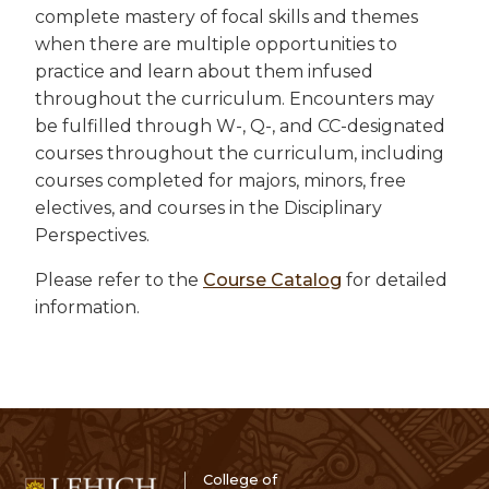
complete mastery of focal skills and themes
when there are multiple opportunities to
practice and learn about them infused
throughout the curriculum. Encounters may
be fulfilled through W-, Q-, and CC-designated
courses throughout the curriculum, including
courses completed for majors, minors, free
electives, and courses in the Disciplinary
Perspectives.
Please refer to the
Course Catalog
for detailed
information.
College of