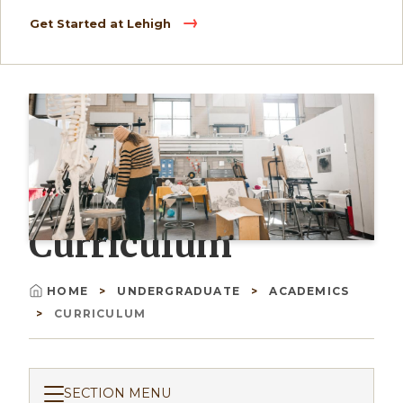
Get Started at Lehigh
Curriculum
HOME
UNDERGRADUATE
ACADEMICS
Breadcrumb
CURRICULUM
SECTION MENU