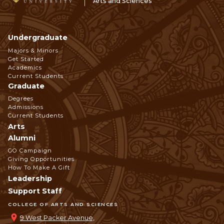
Arts and Sciences
Undergraduate
Footer
Majors & Minors
Get Started
Navigation
Academics
Current Students
Graduate
Degrees
Admissions
Current Students
Arts
Alumni
GO Campaign
Giving Opportunities
How To Make A Gift
Leadership
Support Staff
COLLEGE OF ARTS AND SCIENCES
9 West Packer Avenue,