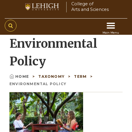
Skip
College of
Arts and Sciences
to
main
content
Main Menu
Environmental
Main
navigation
Policy
HOME
TAXONOMY
TERM
Breadcrumb
ENVIRONMENTAL POLICY