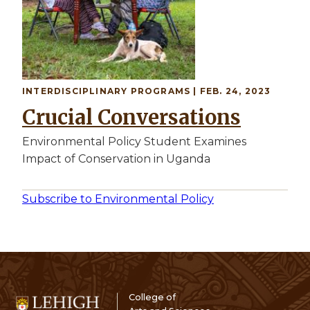
INTERDISCIPLINARY PROGRAMS | FEB. 24, 2023
Crucial Conversations
Environmental Policy Student Examines
Impact of Conservation in Uganda
Subscribe to Environmental Policy
College of