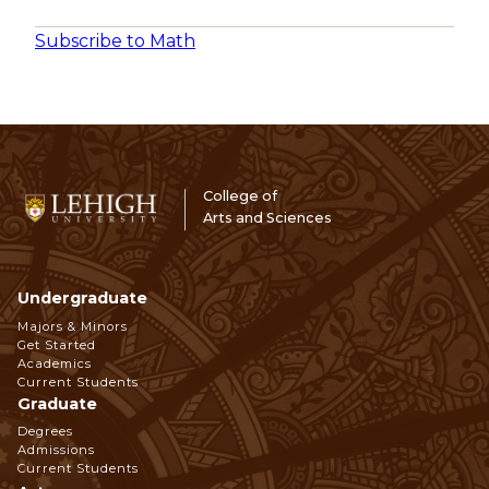
Subscribe to Math
College of
Arts and Sciences
Undergraduate
Footer
Majors & Minors
Get Started
Navigation
Academics
Current Students
Graduate
Degrees
Admissions
Current Students