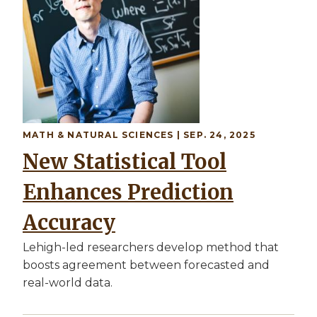
MATH & NATURAL SCIENCES | SEP. 24, 2025
New Statistical Tool
Enhances Prediction
Accuracy
Lehigh-led researchers develop method that
boosts agreement between forecasted and
real-world data.