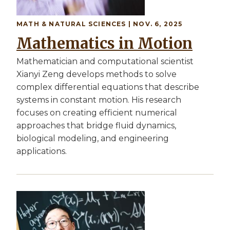
MATH & NATURAL SCIENCES | NOV. 6, 2025
Mathematics in Motion
Mathematician and computational scientist
Xianyi Zeng develops methods to solve
complex differential equations that describe
systems in constant motion. His research
focuses on creating efficient numerical
approaches that bridge fluid dynamics,
biological modeling, and engineering
applications.