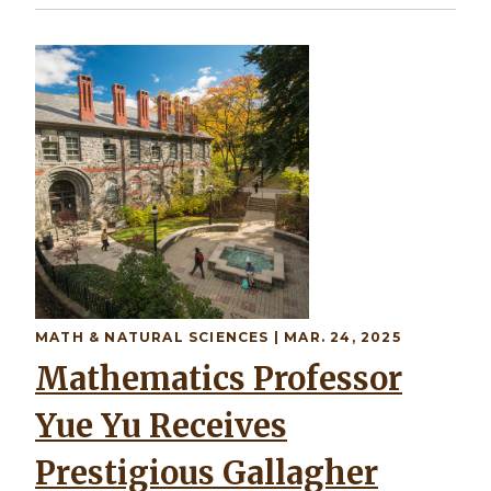
MATH & NATURAL SCIENCES | MAR. 24, 2025
Mathematics Professor
Yue Yu Receives
Prestigious Gallagher