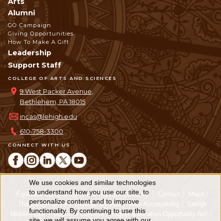
Arts
Alumni
GO Campaign
Giving Opportunities
How To Make A Gift
Leadership
Support Staff
COLLEGE OF ARTS AND SCIENCES
9 West Packer Avenue,
Bethlehem, PA 18015
incas@lehigh.edu
610-758-3300
CONNECT WITH US
We use cookies and similar technologies
Use
to understand how you use our site, to
Equitable Community
The Perch
Directory
Contact
Maps
personalize content and to improve
of
The Lehigh Store
Emergency Info
Web Accessibility
Lehigh
functionality. By continuing to use this
Mobile Apps
Report a Concern
Higher Education Opportunity Act
site, we will assume you agree with our