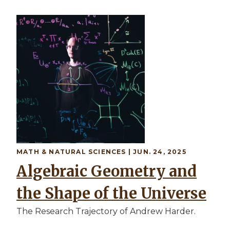
MATH & NATURAL SCIENCES | JUN. 24, 2025
Algebraic Geometry and
the Shape of the Universe
The Research Trajectory of Andrew Harder.