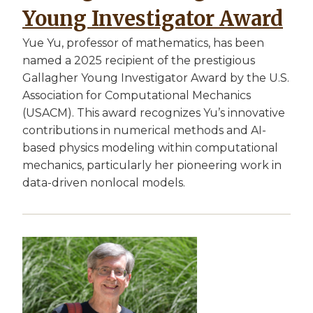
Young Investigator Award
Yue Yu, professor of mathematics, has been
named a 2025 recipient of the prestigious
Gallagher Young Investigator Award by the U.S.
Association for Computational Mechanics
(USACM). This award recognizes Yu’s innovative
contributions in numerical methods and AI-
based physics modeling within computational
mechanics, particularly her pioneering work in
data-driven nonlocal models.