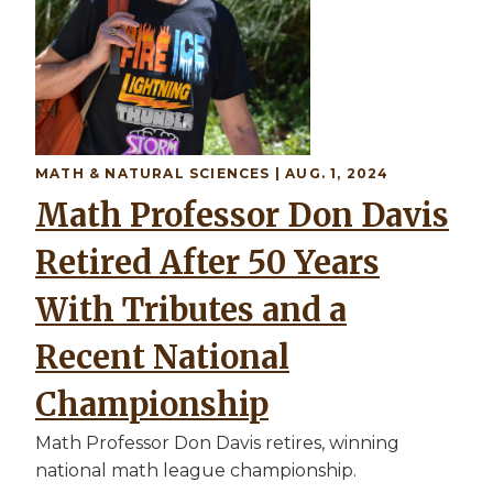
MATH & NATURAL SCIENCES | AUG. 1, 2024
Math Professor Don Davis
Retired After 50 Years
With Tributes and a
Recent National
Championship
Math Professor Don Davis retires, winning
national math league championship.