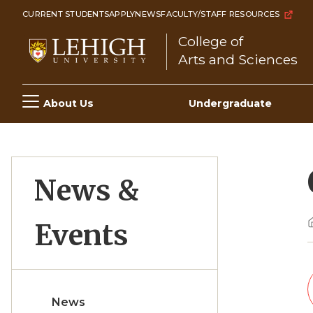
Skip
CURRENT STUDENTS
APPLY
NEWS
FACULTY/STAFF RESOURCES
to
College of
main
Arts and Sciences
content
Main
About Us
Undergraduate
navigation
News &
Events
News