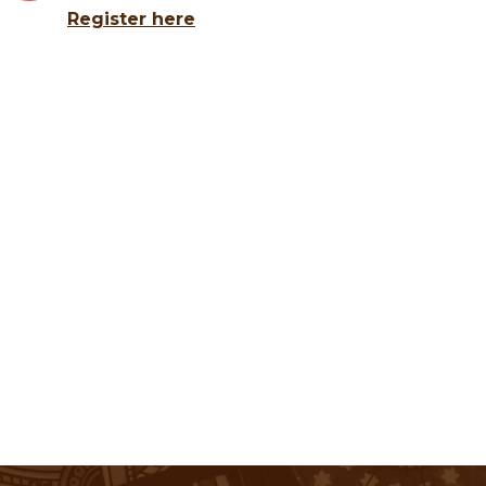
Register here