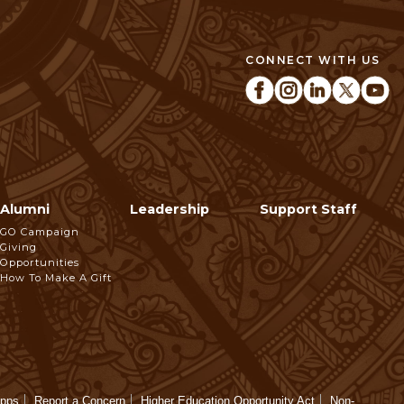
CONNECT WITH US
Alumni
Leadership
Support Staff
GO Campaign
Giving
Opportunities
How To Make A Gift
Apps
Report a Concern
Higher Education Opportunity Act
Non-