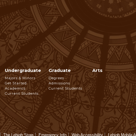
Undergraduate
Graduate
Arts
Footer
Majors & Minors
Degrees
Get Started
Admissions
Navigation
Academics
Current Students
Current Students
The Lehigh Store
Emergency Info
Web Accessibility
Lehigh Mobile 