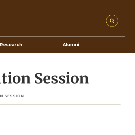
Research
Alumni
tion Session
N SESSION