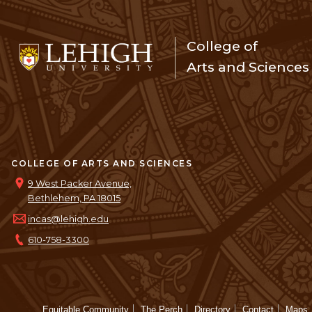
College of
Arts and Sciences
COLLEGE OF ARTS AND SCIENCES
9 West Packer Avenue,
Bethlehem, PA 18015
incas@lehigh.edu
610-758-3300
Equitable Community
The Perch
Directory
Contact
Maps