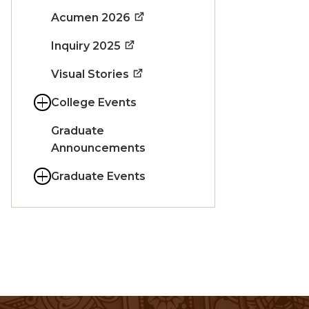
Acumen 2026
Inquiry 2025
Visual Stories
College Events
Graduate
Announcements
Graduate Events