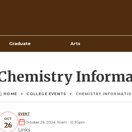
Top
Navigation
Graduate
Arts
Chemistry Informa
HOME
COLLEGE EVENTS
CHEMISTRY INFORMATIO
Breadcrumb
EVENT
OCT
October 26, 2024, 10am
-
12:30pm
26
Links