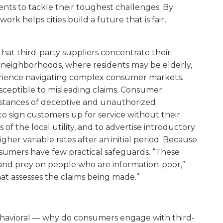
ents to tackle their toughest challenges. By
ork helps cities build a future that is fair,
that third-party suppliers concentrate their
y neighborhoods, where residents may be elderly,
xperience navigating complex consumer markets.
usceptible to misleading claims. Consumer
tances of deceptive and unauthorized
o sign customers up for service without their
f the local utility, and to advertise introductory
gher variable rates after an initial period. Because
onsumers have few practical safeguards. “These
and prey on people who are information-poor,”
hat assesses the claims being made.”
s behavioral — why do consumers engage with third-