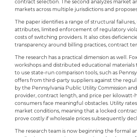
contract selection. The second analyzes market an
markets across multiple jurisdictions and proposes 
The paper identifies a range of structural failure
attributes, limited enforcement of regulatory viola
costs of switching providers. It also cites deficienc
transparency around billing practices, contract ter
The research has a practical dimension as well.
workshops and distributed educational materials 
to use state-run comparison tools, such as Pennsy
offers from third-party suppliers against the regul
by the Pennsylvania Public Utility Commission an
provider, contract length, and price per kilowatt
consumers face meaningful obstacles. Utility rates
market conditions, meaning that a locked contrac
prove costly if wholesale prices subsequently dec
The research team is now beginning the formal anal