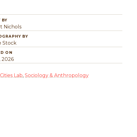
 BY
t Nichols
OGRAPHY BY
 Stock
ED ON
, 2026
Cities Lab
,
Sociology & Anthropology