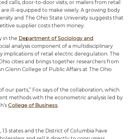
calls, door-to-door visits, or mailers from retail
st are ill-equipped to make wisely. A growing body
ersity and The Ohio State University suggests that
etitive supplier costs them money.
y in the
Department of Sociology and
social analysis component of a multidisciplinary
y implications of retail electric deregulation. The
Ohio cities and brings together researchers from
n Glenn College of Public Affairs at The Ohio
 our parts,” Fox says of the collaboration, which
t methods with the econometric analysis led by
gh’s
College of Business
.
, 13 states and the District of Columbia have
lesalers and sell it directly to consumers,