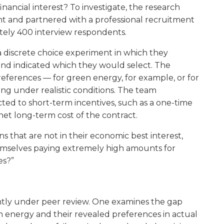
inancial interest? To investigate, the research
t and partnered with a professional recruitment
tely 400 interview respondents.
a discrete choice experiment in which they
 and indicated which they would select. The
eferences — for green energy, for example, or for
ing under realistic conditions. The team
ted to short-term incentives, such as a one-time
net long-term cost of the contract.
that are not in their economic best interest,
emselves paying extremely high amounts for
es?”
ntly under peer review. One examines the gap
 energy and their revealed preferences in actual