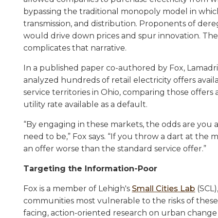
bypassing the traditional monopoly model in which 
transmission, and distribution. Proponents of der
would drive down prices and spur innovation. Th
complicates that narrative.
In a published paper co-authored by Fox, Lamadri
analyzed hundreds of retail electricity offers avail
service territories in Ohio, comparing those offers
utility rate available as a default.
“By engaging in these markets, the odds are you a
need to be,” Fox says. “If you throw a dart at the 
an offer worse than the standard service offer.”
Targeting the Information-Poor
Fox is a member of Lehigh's
Small Cities Lab
(SCL)
communities most vulnerable to the risks of thes
facing, action-oriented research on urban change 