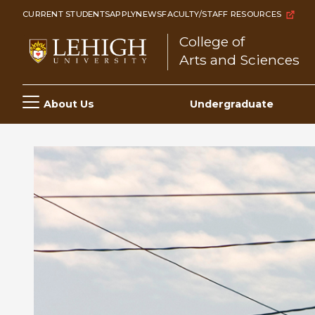
Skip
CURRENT STUDENTS
APPLY
NEWS
FACULTY/STAFF RESOURCES
to
College of
main
Arts and Sciences
content
Main
About Us
Undergraduate
navigation