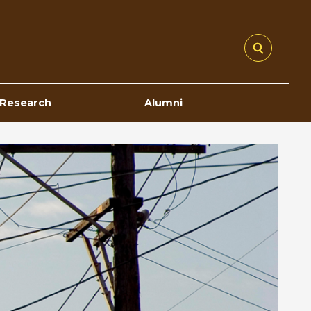
Research
Alumni