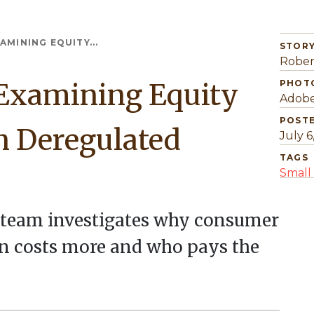
AMINING EQUITY...
STORY
Rober
 Examining Equity
PHOT
Adobe
POST
n Deregulated
July 6
TAGS
Small 
h team investigates why consumer
ten costs more and who pays the