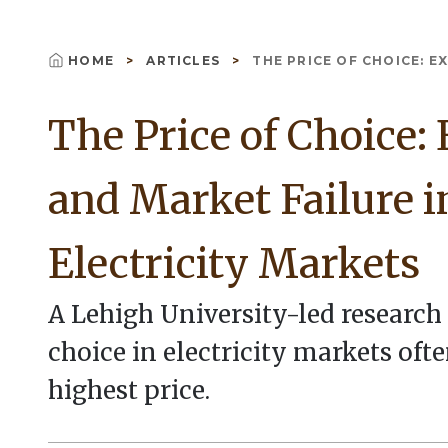
HOME
ARTICLES
THE PRICE OF CHOICE: EX
Breadcrumb
The Price of Choice:
and Market Failure i
Electricity Markets
A Lehigh University-led researc
choice in electricity markets of
highest price.