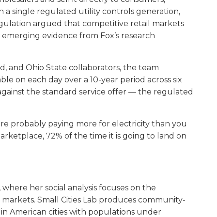
a single regulated utility controls generation,
egulation argued that competitive retail markets
e emerging evidence from Fox’s research
d, and Ohio State collaborators, the team
able on each day over a 10-year period across six
 against the standard service offer — the regulated
re probably paying more for electricity than you
marketplace, 72% of the time it is going to land on
, where her social analysis focuses on the
e markets. Small Cities Lab produces community-
in American cities with populations under