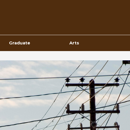
Top
Navigation
Graduate
Arts