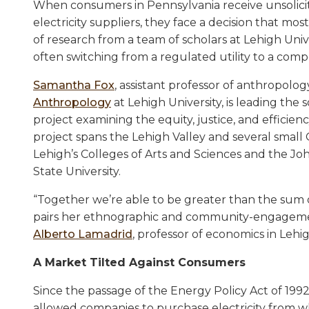
When consumers in Pennsylvania receive unsolicited 
electricity suppliers, they face a decision that mo
of research from a team of scholars at Lehigh Univ
often switching from a regulated utility to a comp
Samantha Fox
, assistant professor of anthropolog
Anthropology
at Lehigh University, is leading the 
project examining the equity, justice, and efficienc
project spans the Lehigh Valley and several small 
Lehigh’s Colleges of Arts and Sciences and the Joh
State University.
“Together we’re able to be greater than the sum of
pairs her ethnographic and community-engagemen
Alberto Lamadrid
, professor of economics in Lehi
A Market Tilted Against Consumers
Since the passage of the Energy Policy Act of 1992
allowed companies to purchase electricity from who