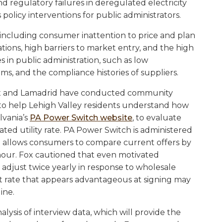
d regulatory failures in deregulated electricity
policy interventions for public administrators.
s, including consumer inattention to price and plan
tions, high barriers to market entry, and the high
ies in public administration, such as low
ms, and the compliance histories of suppliers.
 Fox and Lamadrid have conducted community
to help Lehigh Valley residents understand how
lvania’s
PA Power Switch website
, to evaluate
ated utility rate. PA Power Switch is administered
d allows consumers to compare current offers by
-hour. Fox cautioned that even motivated
 adjust twice yearly in response to wholesale
t rate that appears advantageous at signing may
line.
ysis of interview data, which will provide the