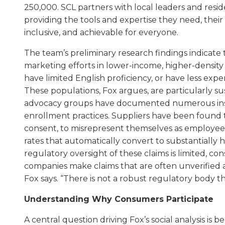
250,000. SCL partners with local leaders and resid
providing the tools and expertise they need, their w
inclusive, and achievable for everyone.
The team’s preliminary research findings indicate 
marketing efforts in lower-income, higher-densit
have limited English proficiency, or have less e
These populations, Fox argues, are particularly s
advocacy groups have documented numerous ins
enrollment practices. Suppliers have been found t
consent, to misrepresent themselves as employees o
rates that automatically convert to substantially hi
regulatory oversight of these claims is limited, c
companies make claims that are often unverified 
Fox says. “There is not a robust regulatory body t
Understanding Why Consumers Participate
A central question driving Fox’s social analysis i