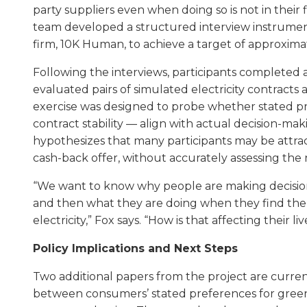
party suppliers even when doing so is not in their f
team developed a structured interview instrumen
firm, 10K Human, to achieve a target of approxima
Following the interviews, participants completed 
evaluated pairs of simulated electricity contracts
exercise was designed to probe whether stated pr
contract stability — align with actual decision-mak
hypothesizes that many participants may be attrac
cash-back offer, without accurately assessing the 
“We want to know why people are making decisions 
and then what they are doing when they find th
electricity,” Fox says. “How is that affecting their liv
Policy Implications and Next Steps
Two additional papers from the project are curre
between consumers’ stated preferences for green