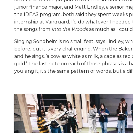
junior finance major, and Matt Lindley, a senior m
the IDEAS program, both said they spent weeks pra
internship at Vanguard, I’d do whatever I neede
the songs from
Into the Woods
as much as I could,
Singing Sondheim is no small feat, says Lindley, w
before, but it is very challenging. When the Baker se
and he sings, ‘a cow as white as milk, a cape as red 
gold.’ The last note on each of those phrases is a
you sing it, it’s the same pattern of words, but a di