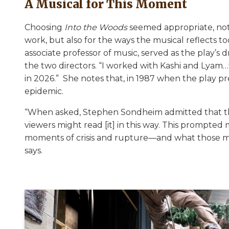
A Musical for This Moment
Choosing
Into the Woods
seemed appropriate, not 
work, but also for the ways the musical reflects tod
associate professor of music, served as the play’s 
the two directors. “I worked with Kashi and Lyam
in 2026.” She notes that, in 1987 when the play p
epidemic.
“When asked, Stephen Sondheim admitted that thi
viewers might read [it] in this way. This prompte
moments of crisis and rupture—and what those m
says.