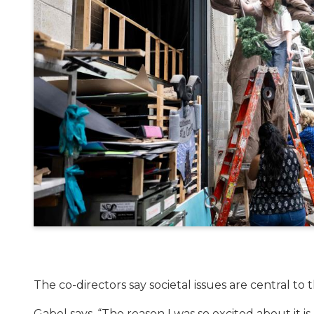
The co-directors say societal issues are central to t
Gabel says, “The reason I was so excited about it is