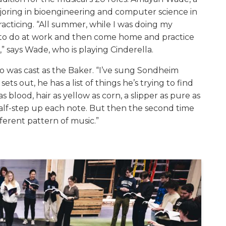
ajoring in bioengineering and computer science in
cticing. “All summer, while I was doing my
d to do at work and then come home and practice
” says Wade, who is playing Cinderella.
ho was cast as the Baker. “I’ve sung Sondheim
ts out, he has a list of things he’s trying to find
as blood, hair as yellow as corn, a slipper as pure as
 half-step up each note. But then the second time
fferent pattern of music.”