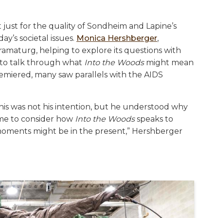
just for the quality of Sondheim and Lapine’s
ay’s societal issues.
Monica Hershberger
,
dramaturg, helping to explore its questions with
…to talk through what
Into the Woods
might mean
remiered, many saw parallels with the AIDS
s was not his intention, but he understood why
d me to consider how
Into the Woods
speaks to
oments might be in the present,” Hershberger