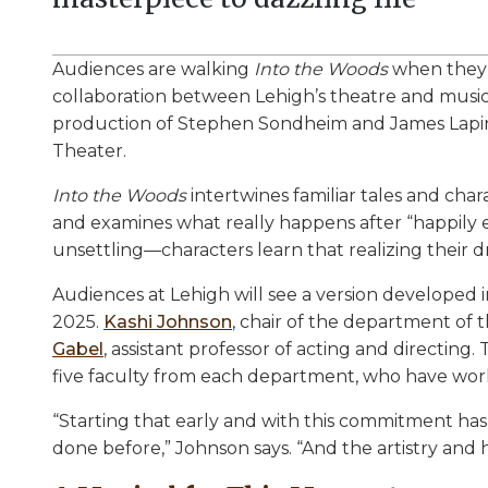
Audiences are walking
Into the Woods
when they e
collaboration between Lehigh’s theatre and musi
production of Stephen Sondheim and James Lapine
Theater.
Into the Woods
intertwines familiar tales and char
and examines what really happens after “happily e
unsettling—characters learn that realizing thei
Audiences at Lehigh will see a version developed
2025.
Kashi Johnson
, chair of the department of 
Gabel
, assistant professor of acting and directin
five faculty from each department, who have wo
“Starting that early and with this commitment ha
done before,” Johnson says. “And the artistry and 