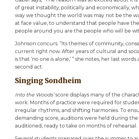
of great instability, politically and economically, 
way we thought the world was may not be the way 
at face value, to understand that people have the
people around you are the people who will be wit
Johnson concurs. “Its themes of community, conse
current right now. After years of cultural and soc
is that ‘no one is alone,’ ” she notes, her last word
second act.
Singing Sondheim
Into the Woods’
score displays many of the chara
work. Months of practice were required for student
irregular rhythms, and shifting harmonies. To en
demanding score, auditions were held during the fi
auditioned, ready to take on months of rehearsal.
Several students prepared over the summer to aud