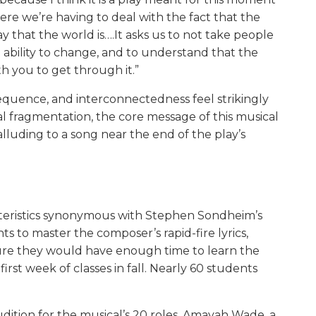
where we’re having to deal with the fact that the
that the world is….It asks us to not take people
 ability to change, and to understand that the
h you to get through it.”
quence, and interconnectedness feel strikingly
ial fragmentation, the core message of this musical
s alluding to a song near the end of the play’s
cteristics synonymous with Stephen Sondheim’s
s to master the composer’s rapid-fire lyrics,
sure they would have enough time to learn the
rst week of classes in fall. Nearly 60 students
ition for the musical’s 20 roles. Amayah Wade, a