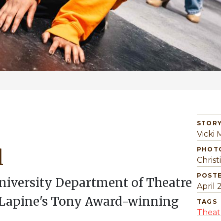
STORY
Vicki
l
PHOT
Christ
POST
University Department of Theatre
April 
 Lapine's Tony Award-winning
TAGS
Theat