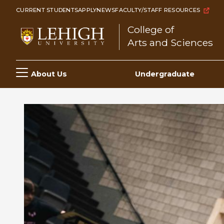
Skip
CURRENT STUDENTS
APPLY
NEWS
FACULTY/STAFF RESOURCES
to
College of
main
Arts and Sciences
content
Main
About Us
Undergraduate
navigation