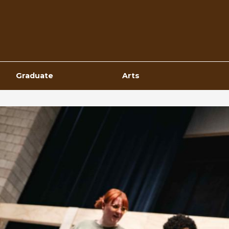
Top
Navigation
Graduate
Arts