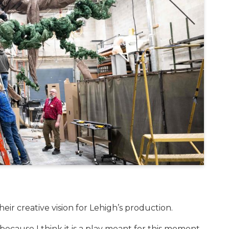
heir creative vision for Lehigh’s production.
 because I think it is a play meant for this moment