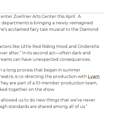
nter Zoellner Arts Center this April. A
c departments is bringing a newly reimagined
’s acclaimed fairy tale musical to the Diamond
acters like Little Red Riding Hood and Cinderella
ver after.” In its second act—often dark and
r dreams can have unexpected consequences.
 in a long process that began in summer
theatre, is co-directing the production with
Lyam
g. They are part of a 10-member production team,
rked together on the show.
s allowed us to do new things that we’ve never
high standards are shared among all of us.”