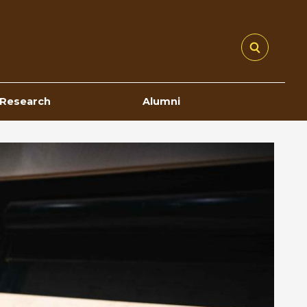
Research
Alumni