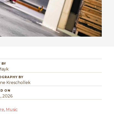
 BY
 Mayk
OGRAPHY BY
ine Kreschollek
ED ON
2, 2026
re
,
Music