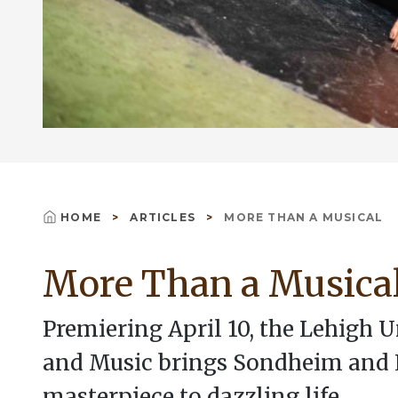
HOME
ARTICLES
MORE THAN A MUSICAL
Breadcrumb
More Than a Musica
Premiering April 10, the Lehigh 
and Music brings Sondheim and
masterpiece to dazzling life