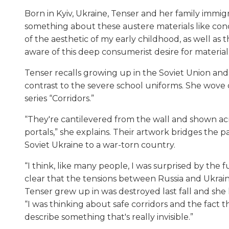
Born in Kyiv, Ukraine, Tenser and her family immig
something about these austere materials like con
of the aesthetic of my early childhood, as well a
aware of this deep consumerist desire for materials
Tenser recalls growing up in the Soviet Union and
contrast to the severe school uniforms. She wove 
series “Corridors.”
“They're cantilevered from the wall and shown ac
portals,” she explains. Their artwork bridges the 
Soviet Ukraine to a war-torn country.
“I think, like many people, I was surprised by the f
clear that the tensions between Russia and Ukrai
Tenser grew up in was destroyed last fall and she
“I was thinking about safe corridors and the fact 
describe something that's really invisible.”