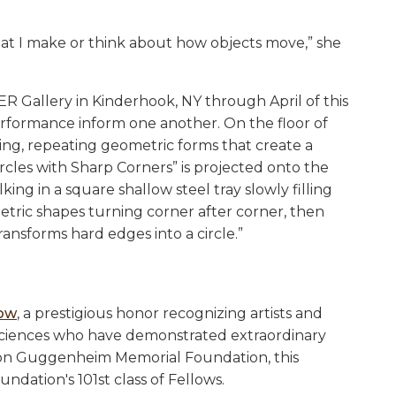
hat I make or think about how objects move,” she
R Gallery in Kinderhook, NY through April of this
erformance inform one another. On the floor of
king, repeating geometric forms that create a
ircles with Sharp Corners” is projected onto the
king in a square shallow steel tray slowly filling
ometric shapes turning corner after corner, then
transforms hard edges into a circle.”
low
, a prestigious honor recognizing artists and
d sciences who have demonstrated extraordinary
on Guggenheim Memorial Foundation, this
ndation's 101st class of Fellows.