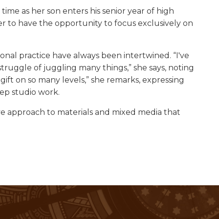
time as her son enters his senior year of high
er to have the opportunity to focus exclusively on
al practice have always been intertwined. “I've
truggle of juggling many things,” she says, noting
 gift on so many levels,” she remarks, expressing
ep studio work.
e approach to materials and mixed media that