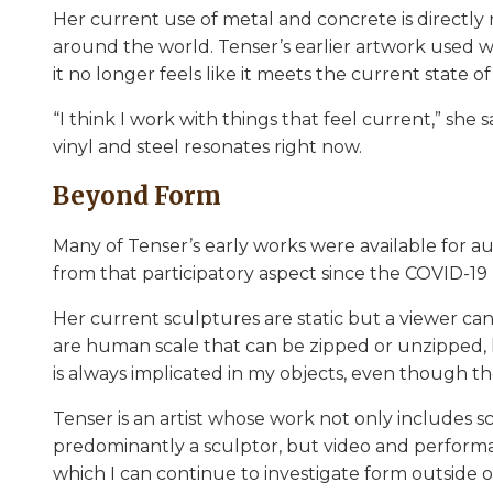
Her current use of metal and concrete is directly 
around the world. Tenser’s earlier artwork used w
it no longer feels like it meets the current state o
“I think I work with things that feel current,” she 
vinyl and steel resonates right now.
Beyond Form
Many of Tenser’s early works were available for a
from that participatory aspect since the COVID-1
Her current sculptures are static but a viewer can
are human scale that can be zipped or unzipped, h
is always implicated in my objects, even though the
Tenser is an artist whose work not only includes 
predominantly a sculptor, but video and performa
which I can continue to investigate form outside 