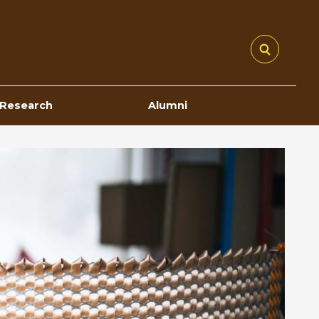
Research
Alumni