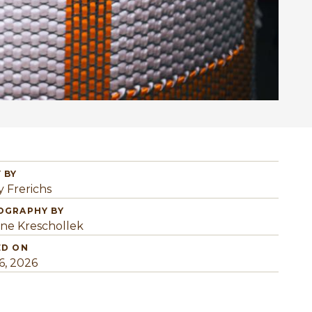
 BY
y Frerichs
OGRAPHY BY
ine Kreschollek
ED ON
6, 2026