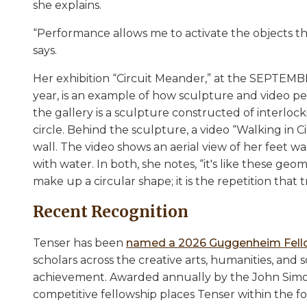
she explains.
“Performance allows me to activate the objects t
says.
Her exhibition “Circuit Meander,” at the SEPTEMBE
year, is an example of how sculpture and video p
the gallery is a sculpture constructed of interloc
circle. Behind the sculpture, a video “Walking in C
wall. The video shows an aerial view of her feet wal
with water. In both, she notes, “it's like these ge
make up a circular shape; it is the repetition that 
Recent Recognition
Tenser has been
named a 2026 Guggenheim Fel
scholars across the creative arts, humanities, an
achievement. Awarded annually by the John Sim
competitive fellowship places Tenser within the fou