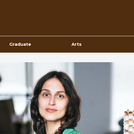
Top
Navigation
Graduate
Arts