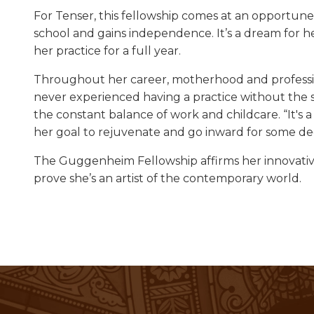
For Tenser, this fellowship comes at an opportune 
school and gains independence. It’s a dream for h
her practice for a full year.
Throughout her career, motherhood and profession
never experienced having a practice without the s
the constant balance of work and childcare. “It's a
her goal to rejuvenate and go inward for some de
The Guggenheim Fellowship affirms her innovativ
prove she’s an artist of the contemporary world.