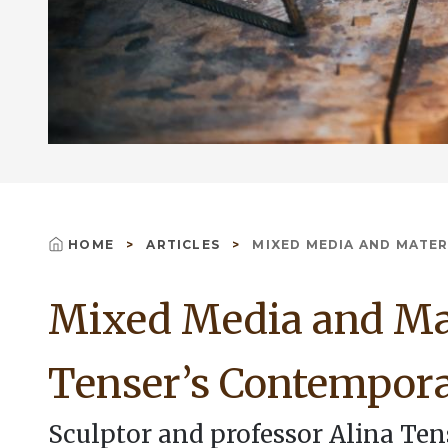
HOME
ARTICLES
MIXED MEDIA AND MATERIA
Breadcrumb
Mixed Media and Mat
Tenser’s Contempora
Sculptor and professor Alina Te