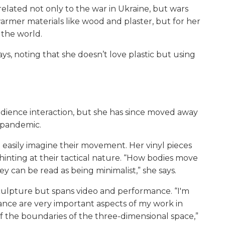
related not only to the war in Ukraine, but wars
armer materials like wood and plaster, but for her
f the world.
says, noting that she doesn’t love plastic but using
udience interaction, but she has since moved away
9 pandemic.
 easily imagine their movement. Her vinyl pieces
inting at their tactical nature. “How bodies move
y can be read as being minimalist,” she says.
sculpture but spans video and performance. “I'm
nce are very important aspects of my work in
of the boundaries of the three-dimensional space,”