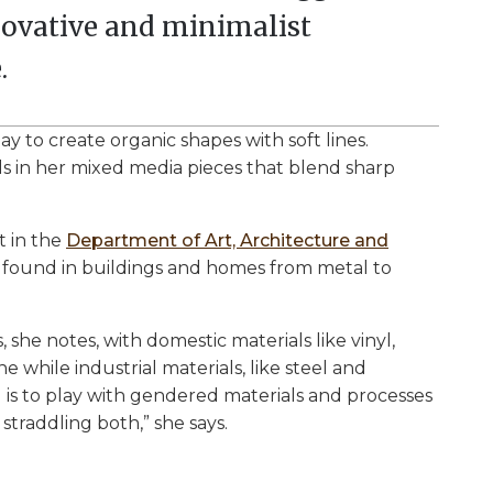
nnovative and minimalist
.
y to create organic shapes with soft lines.
 in her mixed media pieces that blend sharp
t in the
Department of Art, Architecture and
be found in buildings and homes from metal to
 she notes, with domestic materials like vinyl,
 while industrial materials, like steel and
 is to play with gendered materials and processes
 straddling both,” she says.