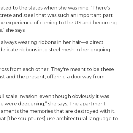
rated to the states when she was nine. “There's
crete and steel that was such an important part
s the experience of coming to the US and becoming
,” she says.
 always wearing ribbons in her hair—a direct
delicate ribbons into steel mesh in her ongoing
ross from each other. They're meant to be these
past and the present, offering a doorway from
ull scale invasion, even though obviously it was
ne were deepening,” she says. The apartment
 laments the memories that are destroyed with it.
that [the sculptures] use architectural language to