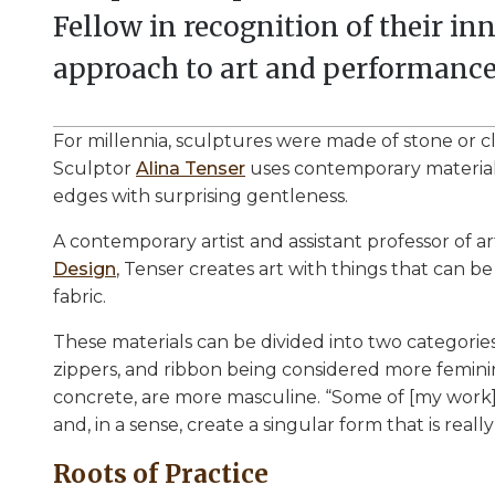
Fellow in recognition of their i
approach to art and performance
For millennia, sculptures were made of stone or cla
Sculptor
Alina Tenser
uses contemporary materials
edges with surprising gentleness.
A contemporary artist and assistant professor of ar
Design
, Tenser creates art with things that can 
fabric.
These materials can be divided into two categories,
zippers, and ribbon being considered more feminine
concrete, are more masculine. “Some of [my work]
and, in a sense, create a singular form that is really
Roots of Practice