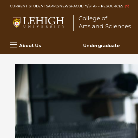
Skip
CURRENT STUDENTS
APPLY
NEWS
FACULTY/STAFF RESOURCES
to
College of
main
Arts and Sciences
content
Main
About Us
Undergraduate
navigation