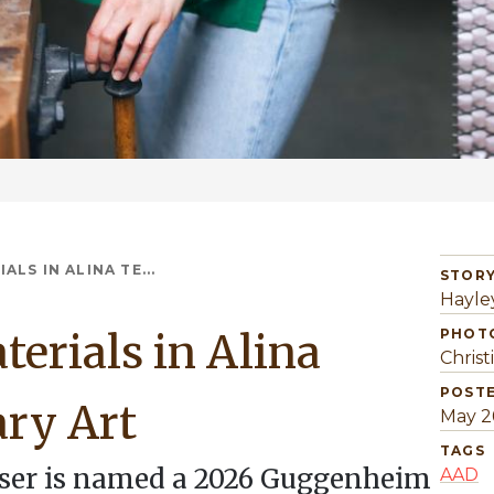
LS IN ALINA TE...
STORY
Hayle
erials in Alina
PHOT
Christ
POST
ry Art
May 2
TAGS
nser is named a 2026 Guggenheim
AAD