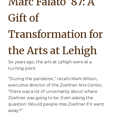
Marc Falato ’87: A
Gift of
Transformation for
the Arts at Lehigh
Six years ago, the arts at Lehigh were at a
turning point.
“During the pandemic,” recalls Mark Wilson,
executive director of the Zoellner Arts Center,
“there was a lot of uncertainty about where
Zoellner was going to be. Even asking the
question: Would people miss Zoellner if it went
away?”