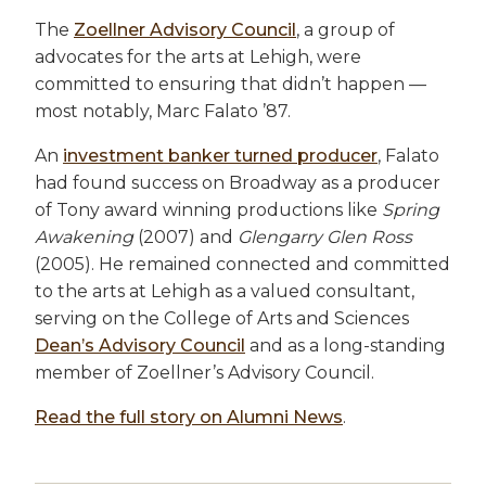
The
Zoellner Advisory Council
, a group of
advocates for the arts at Lehigh, were
committed to ensuring that didn’t happen —
most notably, Marc Falato ’87.
An
investment banker turned producer
, Falato
had found success on Broadway as a producer
of Tony award winning productions like
Spring
Awakening
(2007) and
Glengarry Glen Ross
(2005). He remained connected and committed
to the arts at Lehigh as a valued consultant,
serving on the College of Arts and Sciences
Dean’s Advisory Council
and as a long-standing
member of Zoellner’s Advisory Council.
Read the full story on Alumni News
.