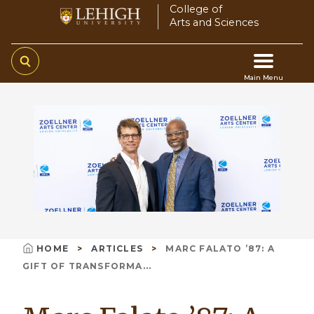
Skip
College of
Arts and Sciences
to
main
content
Main Menu
Main
navigation
HOME
ARTICLES
MARC FALATO ’87: A
Breadcrumb
GIFT OF TRANSFORMA...