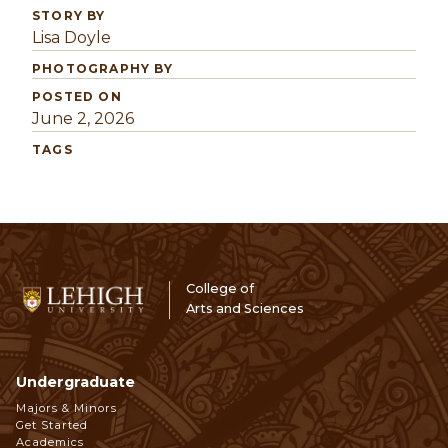
STORY BY
Lisa Doyle
PHOTOGRAPHY BY
POSTED ON
June 2, 2026
TAGS
College of
Arts and Sciences
Undergraduate
Footer
Majors & Minors
Get Started
Navigation
Academics