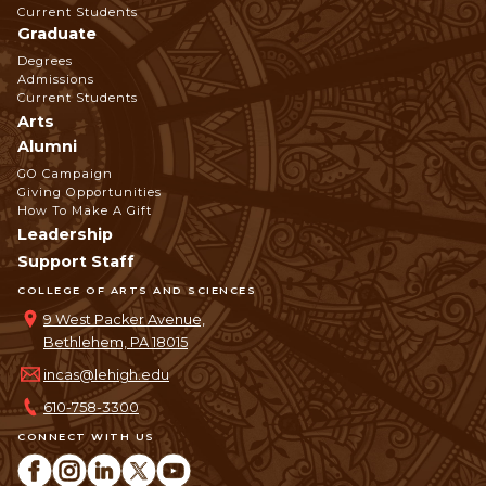
Current Students
Graduate
Degrees
Admissions
Current Students
Arts
Alumni
GO Campaign
Giving Opportunities
How To Make A Gift
Leadership
Support Staff
COLLEGE OF ARTS AND SCIENCES
9 West Packer Avenue,
Bethlehem, PA 18015
incas@lehigh.edu
610-758-3300
CONNECT WITH US