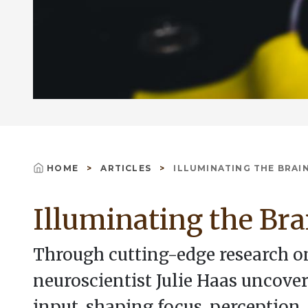
HOME
ARTICLES
ILLUMINATING THE BRAI
Breadcrumb
Illuminating the Bra
Through cutting-edge research on
neuroscientist Julie Haas uncover
input, shaping focus, perception,