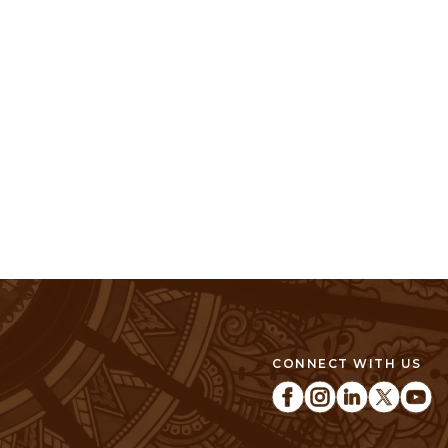
CONNECT WITH US