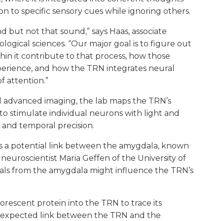
 to specific sensory cues while ignoring others.
nd but not that sound,” says Haas, associate
logical sciences. “Our major goal is to figure out
n it contribute to that process, how those
perience, and how the TRN integrates neural
f attention.”
d advanced imaging, the lab maps the TRN’s
o stimulate individual neurons with light and
 and temporal precision.
es a potential link between the amygdala, known
h neuroscientist Maria Geffen of the University of
gnals from the amygdala might influence the TRN’s
orescent protein into the TRN to trace its
he expected link between the TRN and the