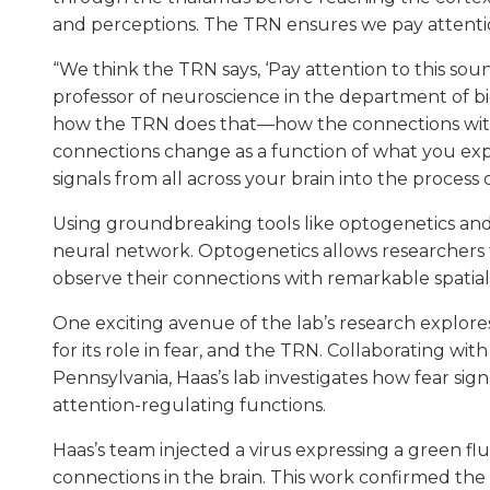
and perceptions. The TRN ensures we pay attention
“We think the TRN says, ‘Pay attention to this sou
professor of neuroscience in the department of bio
how the TRN does that—how the connections withi
connections change as a function of what you ex
signals from all across your brain into the process o
Using groundbreaking tools like optogenetics an
neural network. Optogenetics allows researchers t
observe their connections with remarkable spatial
One exciting avenue of the lab’s research explor
for its role in fear, and the TRN. Collaborating wit
Pennsylvania, Haas’s lab investigates how fear si
attention-regulating functions.
Haas’s team injected a virus expressing a green flu
connections in the brain. This work confirmed t