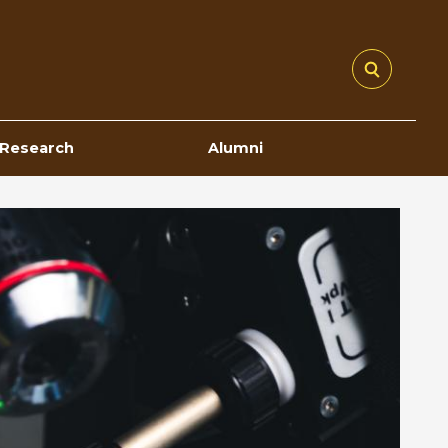
Research
Alumni