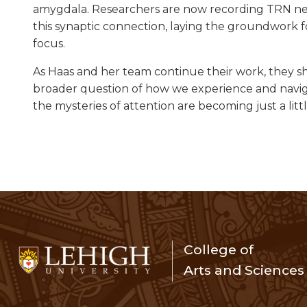
amygdala. Researchers are now recording TRN neu
this synaptic connection, laying the groundwork 
focus.
As Haas and her team continue their work, they sh
broader question of how we experience and navig
the mysteries of attention are becoming just a littl
College of
Arts and Sciences