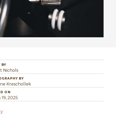
 BY
t Nichols
OGRAPHY BY
ine Kreschollek
ED ON
 19, 2025
gy