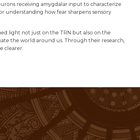
rons receiving amygdalar input to characterize
for understanding how fear sharpens sensory
ed light not just on the TRN but also on the
ate the world around us. Through their research,
e clearer.