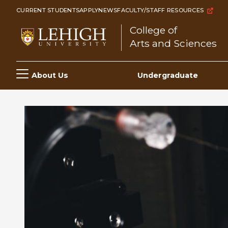
Skip
CURRENT STUDENTS
APPLY
NEWS
FACULTY/STAFF RESOURCES
to
College of
main
Arts and Sciences
content
Main
About Us
Undergraduate
navigation