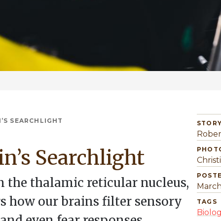
N’S SEARCHLIGHT
STORY
Rober
in’s Searchlight
PHOT
Christ
POST
 the thalamic reticular nucleus,
March
s how our brains filter sensory
TAGS
Biolo
 and even fear responses.