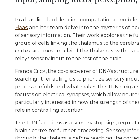
In a bustling lab blending computational modelin
Haas
and her team delve into the mysteries of how 
of sensory information. Their work explores the fu
group of cells linking the thalamus to the cerebr
cortex and most nuclei of the thalamus, with its 
relays sensory input to the rest of the brain.
Francis Crick, the co-discoverer of DNA’s structure
searchlight" enabling us to prioritize sensory inpu
process unfolds and what makes the TRN uniquely su
focuses on electrical synapses, which allow neuron
particularly interested in how the strength of thes
role in controlling attention.
The TRN functions as a sensory stop sign, regula
brain’s cortex for further processing. Sensory inf
through the thalamus before reaching the cortex,