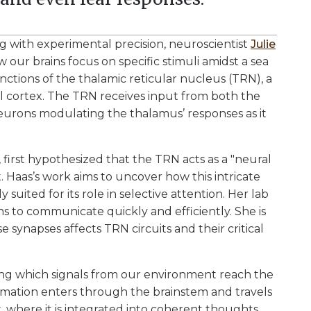
g with experimental precision, neuroscientist
Julie
our brains focus on specific stimuli amidst a sea
nctions of the thalamic reticular nucleus (TRN), a
al cortex. The TRN receives input from both the
neurons modulating the thalamus’ responses as it
, first hypothesized that the TRN acts as a "neural
t. Haas’s work aims to uncover how this intricate
ited for its role in selective attention. Her lab
s to communicate quickly and efficiently. She is
e synapses affects TRN circuits and their critical
ting which signals from our environment reach the
ormation enters through the brainstem and travels
 where it is integrated into coherent thoughts