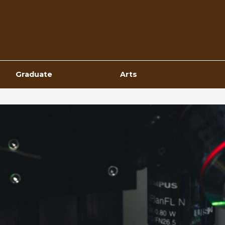
Top
Navigation
Graduate
Arts