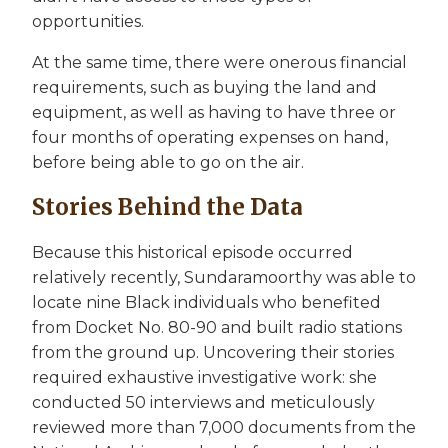
opportunities.
At the same time, there were onerous financial
requirements, such as buying the land and
equipment, as well as having to have three or
four months of operating expenses on hand,
before being able to go on the air.
Stories Behind the Data
Because this historical episode occurred
relatively recently, Sundaramoorthy was able to
locate nine Black individuals who benefited
from Docket No. 80-90 and built radio stations
from the ground up. Uncovering their stories
required exhaustive investigative work: she
conducted 50 interviews and meticulously
reviewed more than 7,000 documents from the