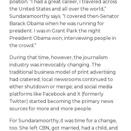
position. “I had a great career, I traveled across
the United States and all over the world,”
Sundaramoorthy says. “I covered then-Senator
Barack Obama when he was running for
president. I was in Grant Park the night
President Obama won, interviewing people in
the crowd.”
During that time, however, the journalism
industry was irrevocably changing. The
traditional business model of print advertising
had cratered; local newsrooms continued to
either shutdown or merge; and social media
platforms like Facebook and X (formerly
Twitter) started becoming the primary news
sources for more and more people.
For Sundaramoorthy, it was time for a change,
too. She left CBN, got married, had a child, and