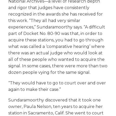
National Archives—a level of research depth
and rigor that judges have consistently
recognized in the awards she has received for
this work. “They all had very similar
experiences,” Sundaramoorthy says. “A difficult
part of Docket No. 80-90 was that, in order to
acquire these stations, you had to go through
what was called a ‘comparative hearing’ where
there was an actual judge who would look at
all of these people who wanted to acquire the
signal. In some cases, there were more than two
dozen people vying for the same signal.
“They would have to go to court over and over
again to make their case.”
Sundaramoorthy discovered that it took one
owner, Paula Nelson, ten years to acquire her
station in Sacramento, Calif. She went to court