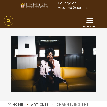
Skip
College of
Arts and Sciences
to
main
content
Main Menu
Main
navigation
HOME
ARTICLES
CHANNELING THE