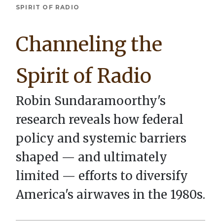
Breadcrumb
SPIRIT OF RADIO
Channeling the
Spirit of Radio
Robin Sundaramoorthy's
research reveals how federal
policy and systemic barriers
shaped — and ultimately
limited — efforts to diversify
America's airwaves in the 1980s.