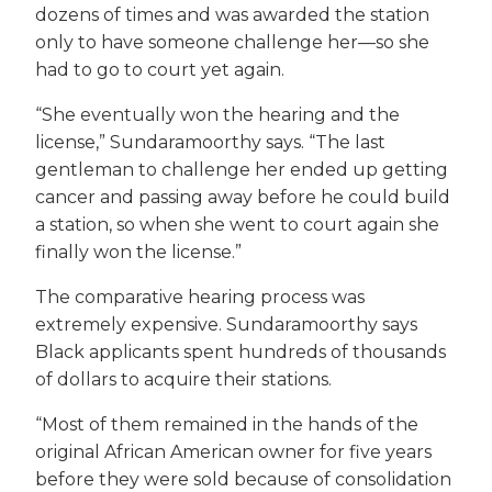
dozens of times and was awarded the station
only to have someone challenge her—so she
had to go to court yet again.
“She eventually won the hearing and the
license,” Sundaramoorthy says. “The last
gentleman to challenge her ended up getting
cancer and passing away before he could build
a station, so when she went to court again she
finally won the license.”
The comparative hearing process was
extremely expensive. Sundaramoorthy says
Black applicants spent hundreds of thousands
of dollars to acquire their stations.
“Most of them remained in the hands of the
original African American owner for five years
before they were sold because of consolidation