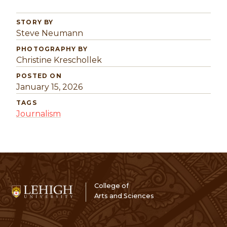
STORY BY
Steve Neumann
PHOTOGRAPHY BY
Christine Kreschollek
POSTED ON
January 15, 2026
TAGS
Journalism
College of
Arts and Sciences