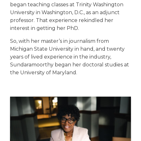
began teaching classes at Trinity Washington
University in Washington, D.C., as an adjunct
professor. That experience rekindled her
interest in getting her PhD.
So, with her master’s in journalism from
Michigan State University in hand, and twenty
years of lived experience in the industry,
Sundaramoorthy began her doctoral studies at
the University of Maryland.