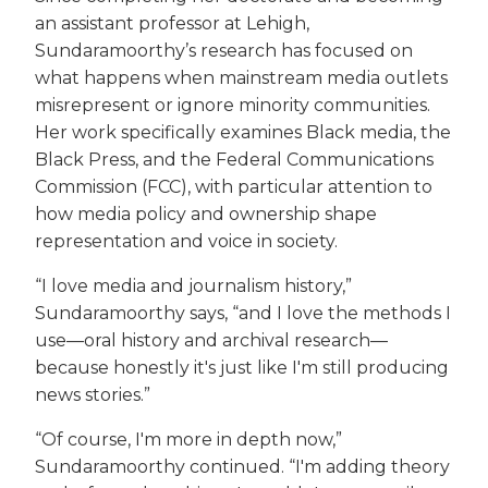
an assistant professor at Lehigh,
Sundaramoorthy’s research has focused on
what happens when mainstream media outlets
misrepresent or ignore minority communities.
Her work specifically examines Black media, the
Black Press, and the Federal Communications
Commission (FCC), with particular attention to
how media policy and ownership shape
representation and voice in society.
“I love media and journalism history,”
Sundaramoorthy says, “and I love the methods I
use—oral history and archival research—
because honestly it's just like I'm still producing
news stories.”
“Of course, I'm more in depth now,”
Sundaramoorthy continued. “I'm adding theory