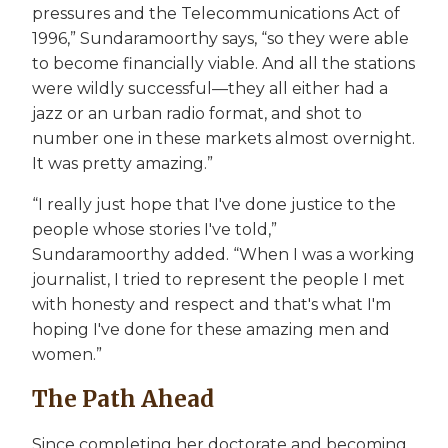
pressures and the Telecommunications Act of
1996,” Sundaramoorthy says, “so they were able
to become financially viable. And all the stations
were wildly successful—they all either had a
jazz or an urban radio format, and shot to
number one in these markets almost overnight.
It was pretty amazing.”
“I really just hope that I've done justice to the
people whose stories I've told,”
Sundaramoorthy added. “When I was a working
journalist, I tried to represent the people I met
with honesty and respect and that's what I'm
hoping I've done for these amazing men and
women.”
The Path Ahead
Since completing her doctorate and becoming