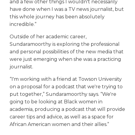
and a few other things I wouldn't necessarily
have done when I was a TV news journalist, but
this whole journey has been absolutely
incredible.”
Outside of her academic career,
Sundaramoorthy is exploring the professional
and personal possibilities of the new media that
were just emerging when she was a practicing
journalist.
“I'm working with a friend at Towson University
on a proposal for a podcast that we're trying to
put together,” Sundaramoorthy says. “We're
going to be looking at Black women in
academia, producing a podcast that will provide
career tips and advice, as well as a space for
African American women and their allies.”