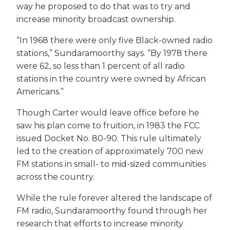
way he proposed to do that was to try and
increase minority broadcast ownership.
“In 1968 there were only five Black-owned radio
stations,” Sundaramoorthy says. “By 1978 there
were 62, so less than 1 percent of all radio
stations in the country were owned by African
Americans.”
Though Carter would leave office before he
saw his plan come to fruition, in 1983 the FCC
issued Docket No. 80-90. This rule ultimately
led to the creation of approximately 700 new
FM stations in small- to mid-sized communities
across the country.
While the rule forever altered the landscape of
FM radio, Sundaramoorthy found through her
research that efforts to increase minority