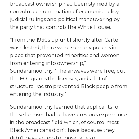
broadcast ownership had been stymied by a
convoluted combination of economic policy,
judicial rulings and political maneuvering by
the party that controls the White House.
“From the 1930s up until shortly after Carter
was elected, there were so many policies in
place that prevented minorities and women
from entering into ownership,”
Sundaramoorthy. “The airwaves were free, but
the FCC grants the licenses, and a lot of
structural racism prevented Black people from
entering the industry.”
Sundaramoorthy learned that applicants for
those licenses had to have previous experience
in the broadcast field which, of course, most
Black Americans didn't have because they
didn’t have access to those types of