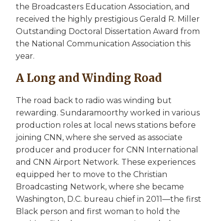
the Broadcasters Education Association, and
received the highly prestigious Gerald R. Miller
Outstanding Doctoral Dissertation Award from
the National Communication Association this
year.
A Long and Winding Road
The road back to radio was winding but
rewarding. Sundaramoorthy worked in various
production roles at local news stations before
joining CNN, where she served as associate
producer and producer for CNN International
and CNN Airport Network. These experiences
equipped her to move to the Christian
Broadcasting Network, where she became
Washington, D.C. bureau chief in 2011—the first
Black person and first woman to hold the