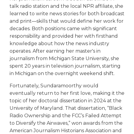
talk radio station and the local NPR affiliate, she
learned to write news stories for both broadcast
and print—skills that would define her work for
decades. Both positions came with significant
responsibility and provided her with firsthand
knowledge about how the news industry
operates. After earning her master's in
journalism from Michigan State University, she
spent 20 years in television journalism, starting
in Michigan on the overnight weekend shift.
Fortunately, Sundaramoorthy would
eventually return to her first love, making it the
topic of her doctoral dissertation in 2024 at the
University of Maryland. That dissertation, “Black
Radio Ownership and the FCC’s Failed Attempt
to Diversify the Airwaves,” won awards from the
American Journalism Historians Association and