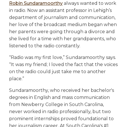
Robin Sundaramoorthy
always wanted to work
in radio. Now an assistant professor in Lehigh’s
department of journalism and communication,
her love of the broadcast medium began when
her parents were going through a divorce and
she lived for a time with her grandparents, who
listened to the radio constantly.
“Radio was my first love,” Sundaramoorthy says.
“It was my friend; I loved the fact that the voices
on the radio could just take me to another
place.”
Sundaramoorthy, who received her bachelor's
degrees in English and mass communication
from Newberry College in South Carolina,
never worked in radio professionally, but two
prominent internships proved foundational to
her journalism career. At South Carolina's #1