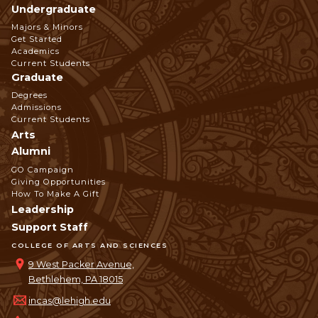
Undergraduate
Footer
Majors & Minors
Get Started
Navigation
Academics
Current Students
Graduate
Degrees
Admissions
Current Students
Arts
Alumni
GO Campaign
Giving Opportunities
How To Make A Gift
Leadership
Support Staff
COLLEGE OF ARTS AND SCIENCES
9 West Packer Avenue,
Bethlehem, PA 18015
incas@lehigh.edu