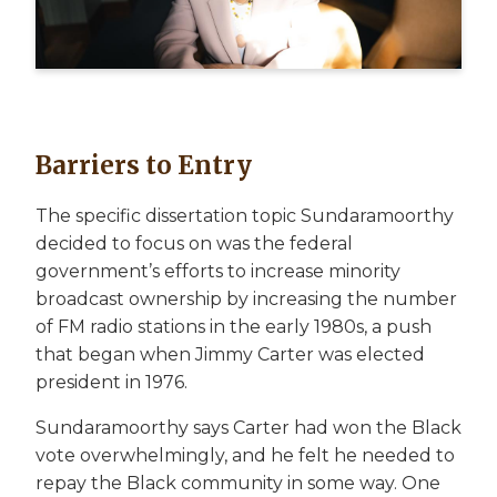
Barriers to Entry
The specific dissertation topic Sundaramoorthy
decided to focus on was the federal
government’s efforts to increase minority
broadcast ownership by increasing the number
of FM radio stations in the early 1980s, a push
that began when Jimmy Carter was elected
president in 1976.
Sundaramoorthy says Carter had won the Black
vote overwhelmingly, and he felt he needed to
repay the Black community in some way. One