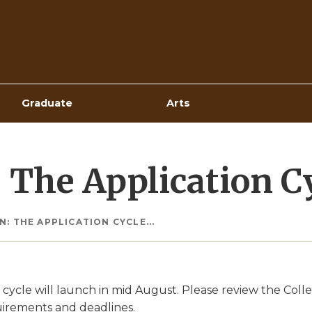
Top
Navigation
Graduate
Arts
The Application Cyc
: THE APPLICATION CYCLE...
 cycle will launch in mid August. Please review the Col
uirements and deadlines.