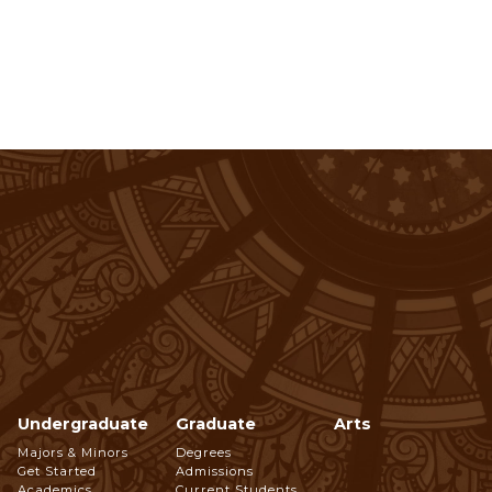
Undergraduate
Graduate
Arts
Footer
Majors & Minors
Degrees
Get Started
Admissions
Academics
Current Students