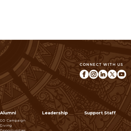
CONNECT WITH US
Alumni
Leadership
Support Staff
GO Campaign
Giving
Opportunities