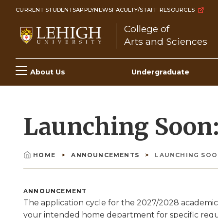
Skip
CURRENT STUDENTS
APPLY
NEWS
FACULTY/STAFF RESOURCES
to
College of
main
Arts and Sciences
content
Main
About Us
Undergraduate
navigation
Launching Soon: 
HOME
ANNOUNCEMENTS
LAUNCHING SOON
Breadcrumb
ANNOUNCEMENT
The application cycle for the 2027/2028 academic
your intended home department for specific req