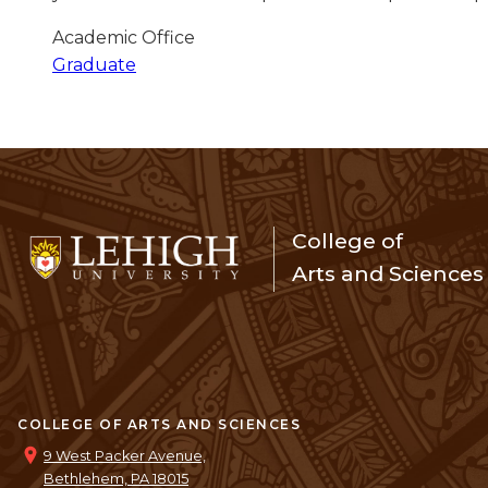
Academic Office
Graduate
College of
Arts and Sciences
COLLEGE OF ARTS AND SCIENCES
9 West Packer Avenue,
Bethlehem, PA 18015