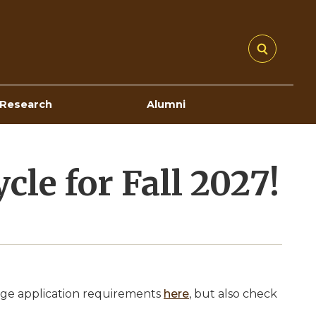
Research
Alumni
le for Fall 2027!
lege application requirements
here
, but also check